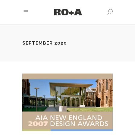
SEPTEMBER 2020