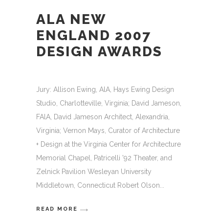
ALA NEW
ENGLAND 2007
DESIGN AWARDS
Jury: Allison Ewing, AlA, Hays Ewing Design
Studio, Charlotteville, Virginia; David Jameson,
FAlA, David Jameson Architect, Alexandria,
Virginia; Vernon Mays, Curator of Architecture
+ Design at the Virginia Center for Architecture
Memorial Chapel, Patricelli '92 Theater, and
Zelnick Pavilion Wesleyan University
Middletown, Connecticut Robert Olson
READ MORE