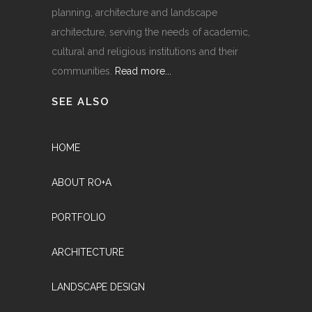
planning, architecture and landscape
architecture, serving the needs of academic,
cultural and religious institutions and their
communities.
Read more...
SEE ALSO
HOME
ABOUT RO+A
PORTFOLIO
ARCHITECTURE
LANDSCAPE DESIGN