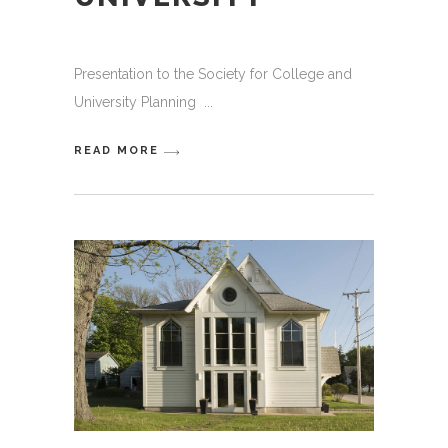
Presentation to the Society for College and
University Planning
READ MORE