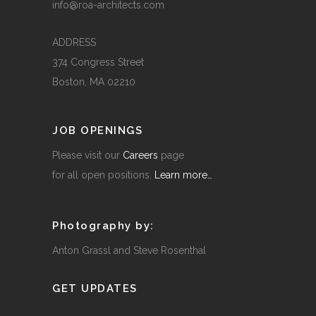
info@roa-architects.com
ADDRESS
374 Congress Street
Boston, MA 02210
JOB OPENINGS
Please visit our
Careers
page
for all open positions.
Learn more…
Photography by:
Anton Grassl and Steve Rosenthal
GET UPDATES