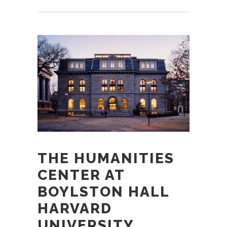
THE HUMANITIES
CENTER AT
BOYLSTON HALL
HARVARD
UNIVERSITY