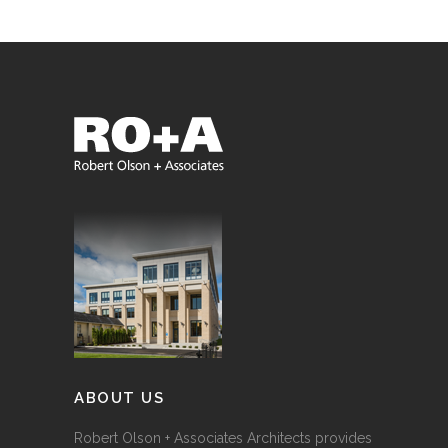
ABOUT US
Robert Olson + Associates Architects provides