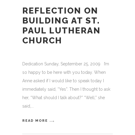
REFLECTION ON
BUILDING AT ST.
PAUL LUTHERAN
CHURCH
Dedication Sunday, September 25, 2009 I’m
so happy to be here with you today. When
Anne asked if I would like to speak today I
immediately said, “Yes”. Then I thought to ask
her, “What should I talk about?” “Well,” she
said,
READ MORE