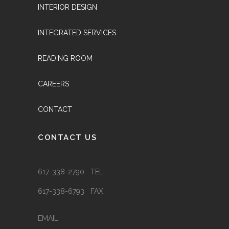
INTERIOR DESIGN
INTEGRATED SERVICES
READING ROOM
CAREERS
CONTACT
CONTACT US
617-338-2790 TEL
617-338-6793 FAX
EMAIL